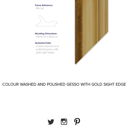
COLOUR WASHED AND POLISHED GESSO WITH GOLD SIGHT EDGE