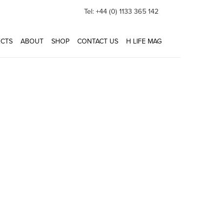
Tel: +44 (0) 1133 365 142
CTS
ABOUT
SHOP
CONTACT US
H LIFE MAG