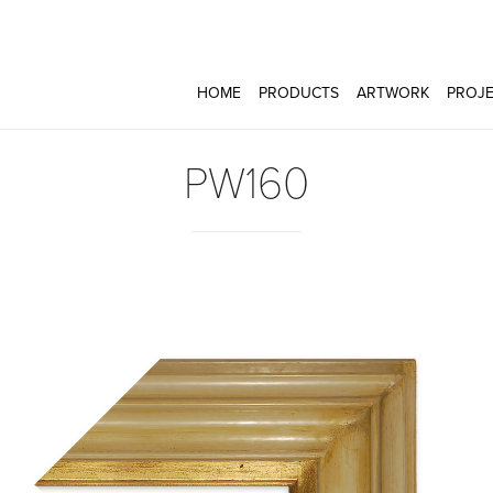
HOME
PRODUCTS
ARTWORK
PROJE
PW160